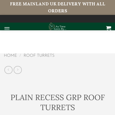
FREE MAINLAND UK DELIVERY WITH ALL
ORDERS
Skip
to
content
HOME
/
ROOF TURRETS
PLAIN RECESS GRP ROOF
TURRETS