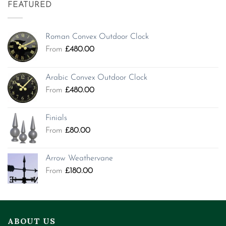
FEATURED
Roman Convex Outdoor Clock
From
£
480.00
Arabic Convex Outdoor Clock
From
£
480.00
Finials
From
£
80.00
Arrow Weathervane
From
£
180.00
ABOUT US