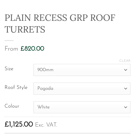
PLAIN RECESS GRP ROOF
TURRETS
From
£
820.00
CLEAR
Size
Roof Style
Colour
£
1,125.00
Exc. VAT.