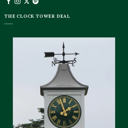
THE CLOCK TOWER DEAL