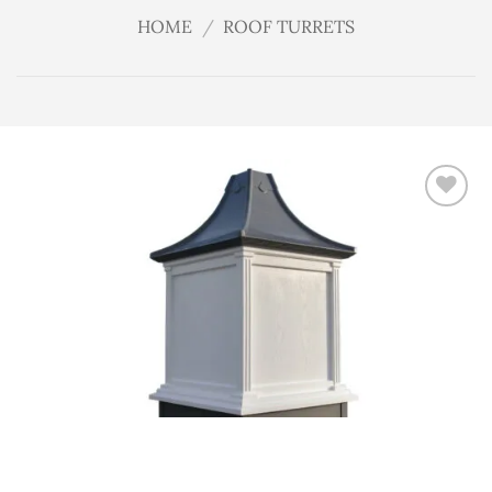
HOME
/
ROOF TURRETS
Add
to
wishlist