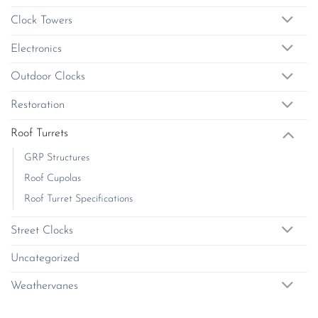
chosen
chosen
on
Clock Towers
on
the
the
product
Electronics
product
page
page
Outdoor Clocks
Restoration
Roof Turrets
GRP Structures
Roof Cupolas
Roof Turret Specifications
Street Clocks
Uncategorized
Weathervanes