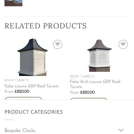
RELATED PRODUCTS
Add to
Add to
wishlist
wishlist
ROOF TURRETS
This
ROOF TURRETS
This
False Arch Louvre GRP Roof
product
False Louvre GRP Roof Turrets
Turrets
product
has
From
£
820.00
From
£
820.00
has
multiple
multiple
SELECT OPTIONS
SELECT OPTIONS
variants.
variants.
The
PRODUCT CATEGORIES
The
options
options
may
may
be
Bespoke Clocks
be