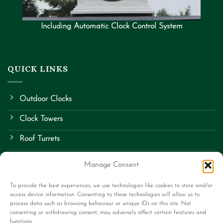
Including Automatic Clock Control System
QUICK LINKS
Outdoor Clocks
Clock Towers
Roof Turrets
School Clocks
Manage Consent
Street Clocks
To provide the best experiences, we use technologies like cookies to store and/or
access device information. Consenting to these technologies will allow us to
Bespoke Items
process data such as browsing behaviour or unique IDs on this site. Not
consenting or withdrawing consent, may adversely affect certain features and
Contact Us
functions.