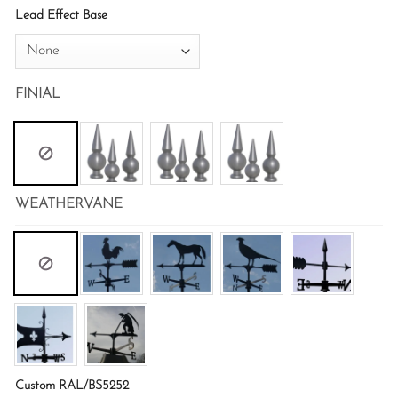
Lead Effect Base
FINIAL
WEATHERVANE
Custom RAL/BS5252