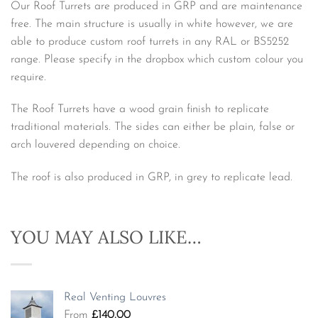
Our Roof Turrets are produced in GRP and are maintenance
free. The main structure is usually in white however, we are
able to produce custom roof turrets in any RAL or BS5252
range. Please specify in the dropbox which custom colour you
require.
The Roof Turrets have a wood grain finish to replicate
traditional materials. The sides can either be plain, false or
arch louvered depending on choice.
The roof is also produced in GRP, in grey to replicate lead.
YOU MAY ALSO LIKE…
Real Venting Louvres
From
£
140.00