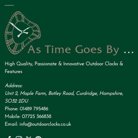
High Quality
,
Passionate
&
Innovative
Outdoor Clocks &
Features
Address:
Unit 2, Maple Farm, Botley Road, Curdridge, Hampshire,
SO32 2DU
Phone:
01489 795486
Mobile:
07725 366838
Email:
info@outdoorclocks.co.uk