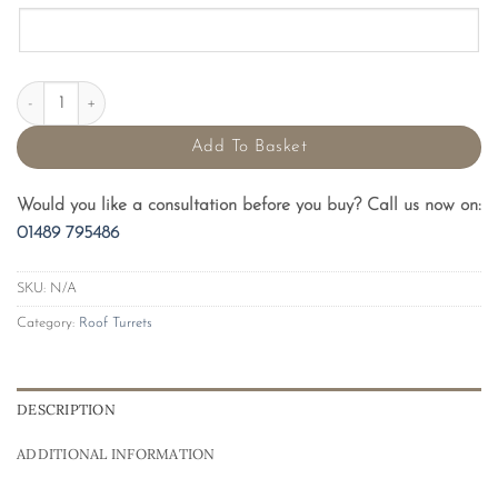
Plain Recess GRP Roof Turrets quantity
Add To Basket
Would you like a consultation before you buy? Call us now on:
01489 795486
SKU:
N/A
Category:
Roof Turrets
DESCRIPTION
ADDITIONAL INFORMATION