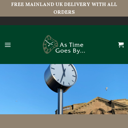
FREE MAINLAND UK DELIVERY WITH ALL
ORDERS
Skip
to
content