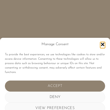
Manage Consent
To provide the best experiences, we use technologies like cookies to store and/or
access device information. Consenting to these technologies will allow us to
process data such as browsing behaviour or unique IDs on this site. Not
consenting or withdrawing consent, may adversely affect certain features and
functions.
ACCEPT
DENY
VIEW PREFERENCES