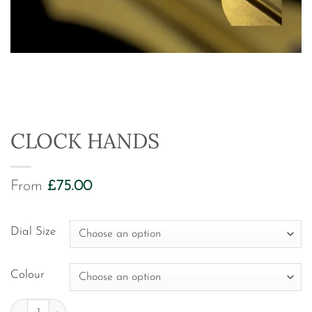
CLOCK HANDS
From
£
75.00
Dial Size
Colour
Clock Hands quantity