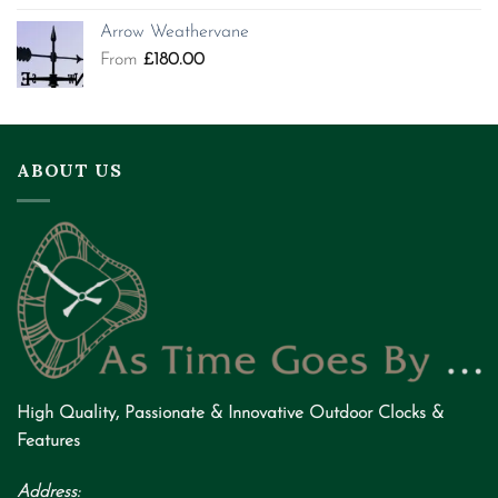
Arrow Weathervane
From
£
180.00
ABOUT US
High Quality
,
Passionate
&
Innovative
Outdoor Clocks &
Features
Address: