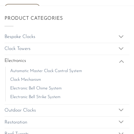
ADD TO BASKET
PRODUCT CATEGORIES
Bespoke Clocks
Clock Towers
Electronics
Automatic Master Clock Control System
Clock Mechanism
Electronic Bell Chime System
Electronic Bell Strike System
Outdoor Clocks
Restoration