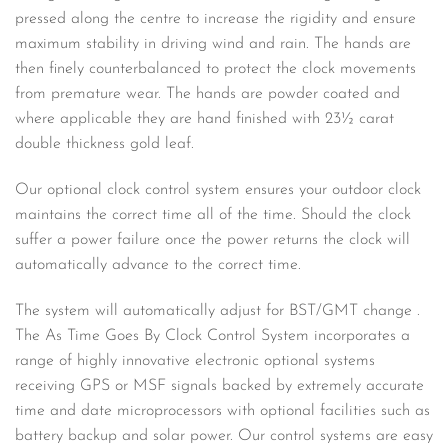
pressed along the centre to increase the rigidity and ensure
maximum stability in driving wind and rain. The hands are
then finely counterbalanced to protect the clock movements
from premature wear. The hands are powder coated and
where applicable they are hand finished with 23½ carat
double thickness gold leaf.
Our optional clock control system ensures your outdoor clock
maintains the correct time all of the time. Should the clock
suffer a power failure once the power returns the clock will
automatically advance to the correct time.
The system will automatically adjust for BST/GMT change .
The As Time Goes By Clock Control System incorporates a
range of highly innovative electronic optional systems
receiving GPS or MSF signals backed by extremely accurate
time and date microprocessors with optional facilities such as
battery backup and solar power. Our control systems are easy