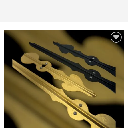
Add
to
wishlist