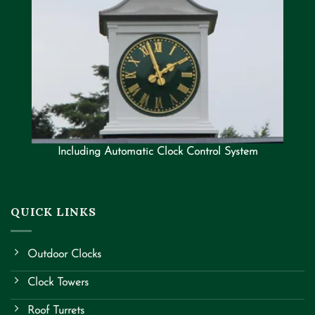
Including Automatic Clock Control System
QUICK LINKS
Outdoor Clocks
Clock Towers
Roof Turrets