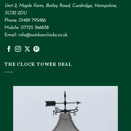
Unit 2, Maple Farm, Botley Road, Curdridge, Hampshire,
SO32 2DU
Phone:
01489 795486
Mobile:
07725 366838
Email:
info@outdoorclocks.co.uk
THE CLOCK TOWER DEAL