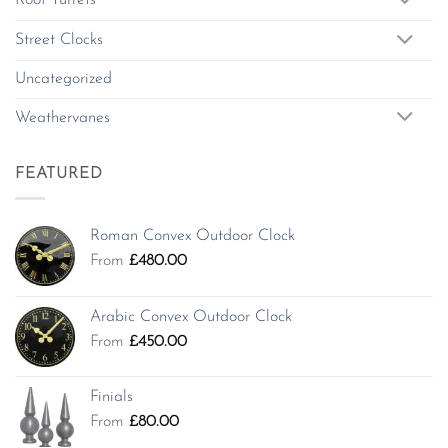
Roof Turrets
Street Clocks
Uncategorized
Weathervanes
FEATURED
Roman Convex Outdoor Clock
From
£
480.00
Arabic Convex Outdoor Clock
From
£
450.00
Finials
From
£
80.00