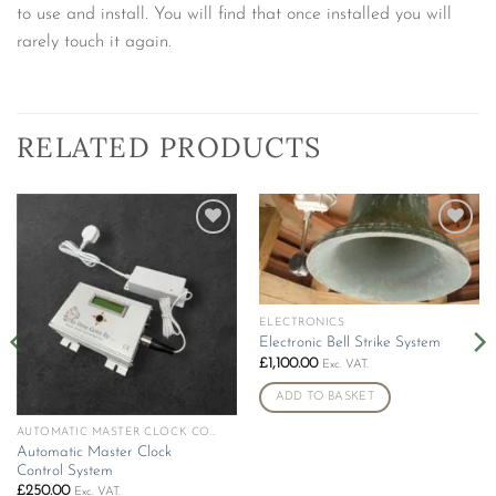
to use and install. You will find that once installed you will
rarely touch it again.
RELATED PRODUCTS
Add to
Add to
wishlist
wishlist
ELECTRONICS
Electronic Bell Strike System
£
1,100.00
Exc. VAT.
ADD TO BASKET
AUTOMATIC MASTER CLOCK CONTROL SYSTEM
Automatic Master Clock
Control System
£
250.00
Exc. VAT.