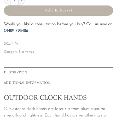
Add To Basket
Would you like a consultation before you buy? Call us now on:
01489 795486
SKU:
N/A
Category:
Electronics
DESCRIPTION
ADDITIONAL INFORMATION
OUTDOOR CLOCK HANDS
Our exterior clock hands are laser cut from aluminium for
strength and lightness. Each hand has a strengthening rib