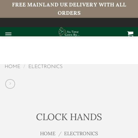
FREE MAINLAND UK DELIVERY WITH ALL
ORDERS
Skip
to
content
HOME
/
ELECTRONICS
CLOCK HANDS
HOME
/
ELECTRONICS