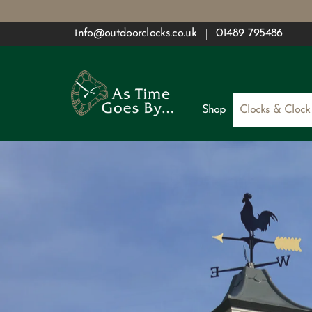
Skip
info@outdoorclocks.co.uk
01489 795486
to
content
Shop
Clocks & Clock