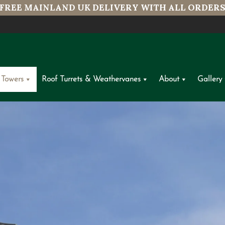
FREE MAINLAND UK DELIVERY WITH ALL ORDER
 Towers
Roof Turrets & Weathervanes
About
Gallery