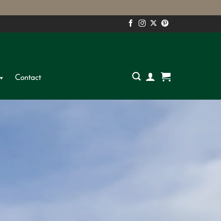
S
Contact