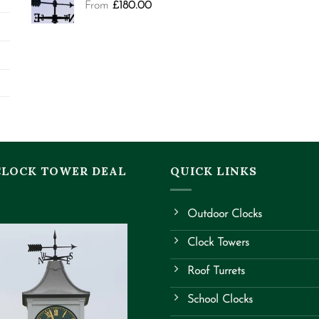
From
£
180.00
CLOCK TOWER DEAL
QUICK LINKS
Outdoor Clocks
Clock Towers
Roof Turrets
School Clocks