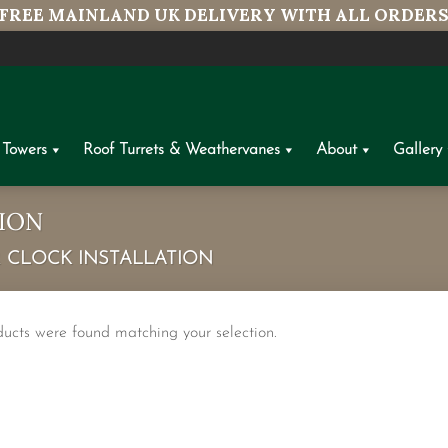
FREE MAINLAND UK DELIVERY WITH ALL ORDER
 Towers
Roof Turrets & Weathervanes
About
Gallery
ION
CLOCK INSTALLATION
ucts were found matching your selection.