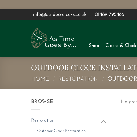
Skip
info@outdoorclocks.co.uk
01489 795486
to
content
Shop
Clocks & Clock
OUTDOOR CLOCK INSTALLAT
HOME
/
RESTORATION
/
OUTDOOR 
BROWSE
No prod
Restoration
Outdoor Clock Restoration