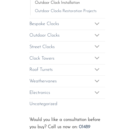
Outdoor Clock Installation
Outdoor Clocks Restoration Projects
Bespoke Clocks
Outdoor Clocks
Street Clocks
Clock Towers
Roof Turrets
Weathervanes
Electronics
Uncategorized
Would you like a consultation before
you buy? Call us now on:
01489