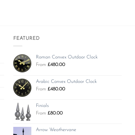
FEATURED
Roman Convex Outdoor Clock
From
£
480.00
Arabic Convex Outdoor Clock
From
£
480.00
Finials
From
£
80.00
Arrow Weathervane