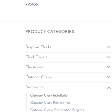
795486
PRODUCT CATEGORIES
Bespoke Clocks
Clock Towers
Electronics
Outdoor Clocks
Restoration
Outdoor Clock Installation
Outdoor Clock Restoration
Outdoor Clocks Restoration Projects