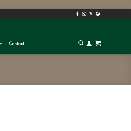
S
Contact