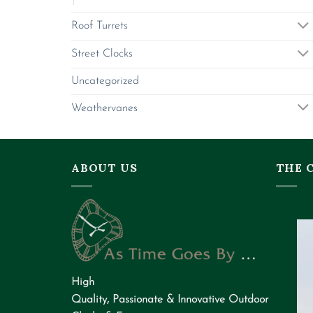
Roof Turrets
Street Clocks
Uncategorized
Weathervanes
ABOUT US
THE 
High
Quality
,
Passionate
&
Innovative
Outdoor