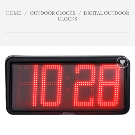
HOME
/
OUTDOOR CLOCKS
/
DIGITAL OUTDOOR
CLOCKS
Add
to
wishlist