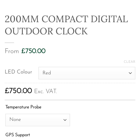
200MM COMPACT DIGITAL
OUTDOOR CLOCK
From
£
750.00
CLEAR
LED Colour
£
750.00
Exc. VAT.
Temperature Probe
GPS Support