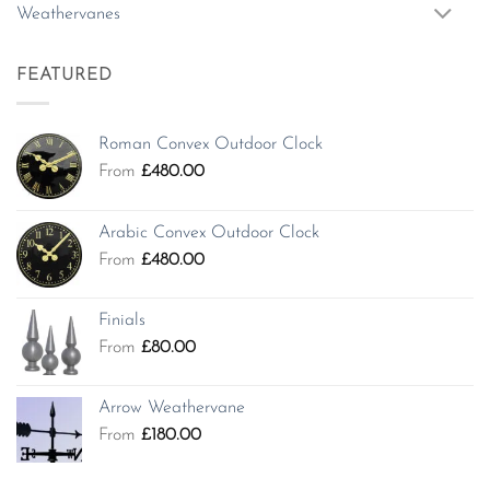
Weathervanes
FEATURED
Roman Convex Outdoor Clock
From
£
480.00
Arabic Convex Outdoor Clock
From
£
480.00
Finials
From
£
80.00
Arrow Weathervane
From
£
180.00