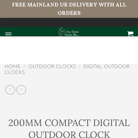
FREE MAINLAND UK DELIVERY WITH ALL
ORDERS
Skip
to
content
HOME
/
OUTDOOR CLOCKS
/
DIGITAL OUTDOOR
CLOCKS
200MM COMPACT DIGITAL
OUTDOOR CLOCK