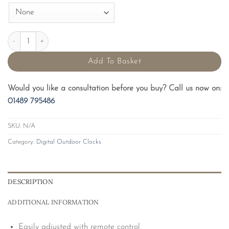
200mm Compact Digital Outdoor Clock quantity
Add To Basket
Would you like a consultation before you buy? Call us now on:
01489 795486
SKU:
N/A
Category:
Digital Outdoor Clocks
DESCRIPTION
ADDITIONAL INFORMATION
Easily adjusted with remote control