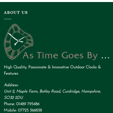
ABOUT US
High Quality
,
Passionate
&
Innovative
Outdoor Clocks &
Features
Address:
Unit 2, Maple Farm, Botley Road, Curdridge, Hampshire,
SO32 2DU
Phone:
01489 795486
Mobile:
07725 366838