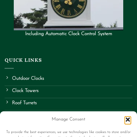
Including Automatic Clock Control System
QUICK LINKS
Outdoor Clocks
Clock Towers
Roof Turrets
School Clocks
Manage Consent
Street Clocks
To provide the best experiences, we use technologies like cookies to store and/or