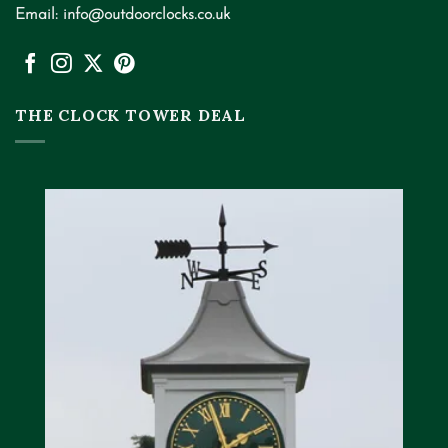
Email:
info@outdoorclocks.co.uk
THE CLOCK TOWER DEAL