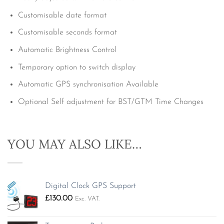
Customisable date format
Customisable seconds format
Automatic Brightness Control
Temporary option to switch display
Automatic GPS synchronisation Available
Optional Self adjustment for BST/GTM Time Changes
YOU MAY ALSO LIKE…
Digital Clock GPS Support
£
130.00
Exc. VAT.