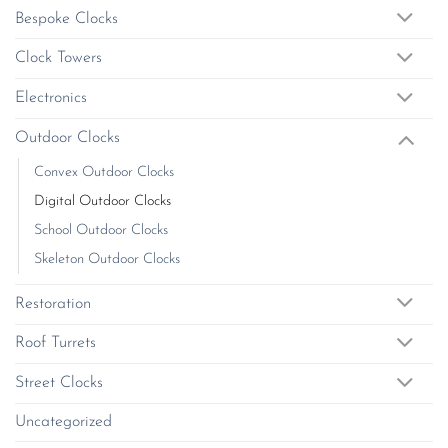
be
on
Bespoke Clocks
chosen
the
on
product
Clock Towers
the
page
product
Electronics
page
Outdoor Clocks
Convex Outdoor Clocks
Digital Outdoor Clocks
School Outdoor Clocks
Skeleton Outdoor Clocks
Restoration
Roof Turrets
Street Clocks
Uncategorized