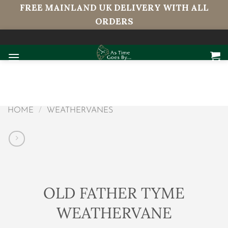
FREE MAINLAND UK DELIVERY WITH ALL
ORDERS
Skip
to
content
HOME
/
WEATHERVANES
OLD FATHER TYME
WEATHERVANE