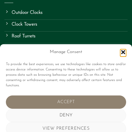
Outdoor Clocks
Clock Towers
Roof Turrets
School Clocks
Manage Consent
Street Clocks
To provide the best experiences, we use technologies like cookies to store and/or
access device information. Consenting to these technologies will allow us to
Bespoke Items
process data such as browsing behaviour or unique IDs on this site. Not
consenting or withdrawing consent, may adversely affect certain features and
Contact Us
functions.
About Us
ACCEPT
Terms
DENY
VIEW PREFERENCES
Stripe
Visa
MasterCard
Apple
Google