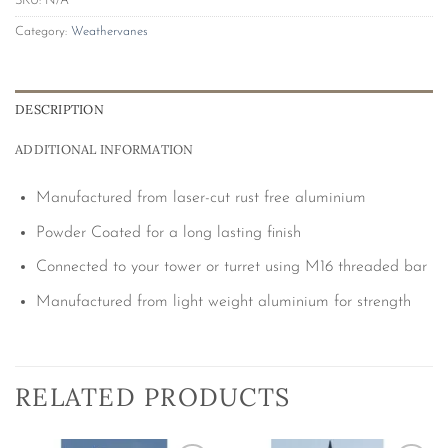
SKU:
N/A
Category:
Weathervanes
DESCRIPTION
ADDITIONAL INFORMATION
Manufactured from laser-cut rust free aluminium
Powder Coated for a long lasting finish
Connected to your tower or turret using M16 threaded bar
Manufactured from light weight aluminium for strength
RELATED PRODUCTS