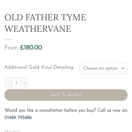
OLD FATHER TYME
WEATHERVANE
From
£
180.00
Additional Gold Vinyl Detailing
Old Father Tyme Weathervane quantity
Add To Basket
Would you like a consultation before you buy? Call us now on:
01489 795486