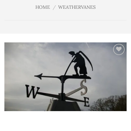
HOME
/
WEATHERVANES
Add
to
wishlist