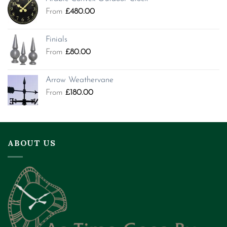
From
£
480.00
Finials
From
£
80.00
Arrow Weathervane
From
£
180.00
ABOUT US