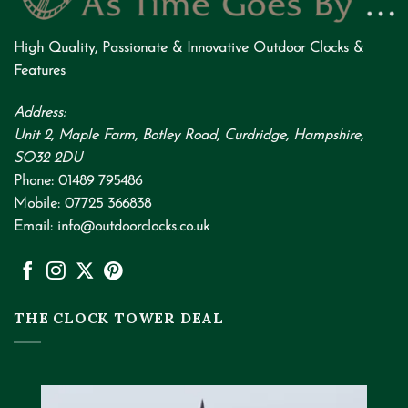
High Quality
,
Passionate
&
Innovative
Outdoor Clocks &
Features
Address:
Unit 2, Maple Farm, Botley Road, Curdridge, Hampshire,
SO32 2DU
Phone:
01489 795486
Mobile:
07725 366838
Email:
info@outdoorclocks.co.uk
THE CLOCK TOWER DEAL