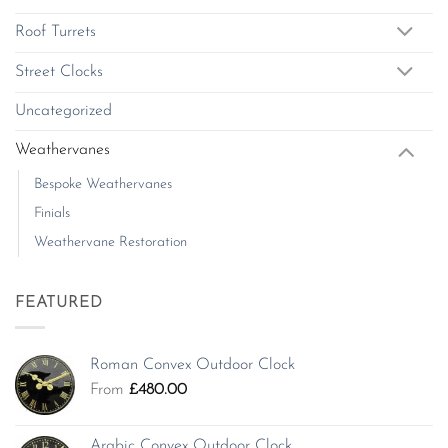
Roof Turrets
Street Clocks
Uncategorized
Weathervanes
Bespoke Weathervanes
Finials
Weathervane Restoration
FEATURED
Roman Convex Outdoor Clock
From
£
480.00
Arabic Convex Outdoor Clock