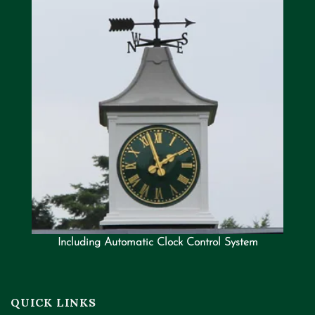
Including Automatic Clock Control System
QUICK LINKS